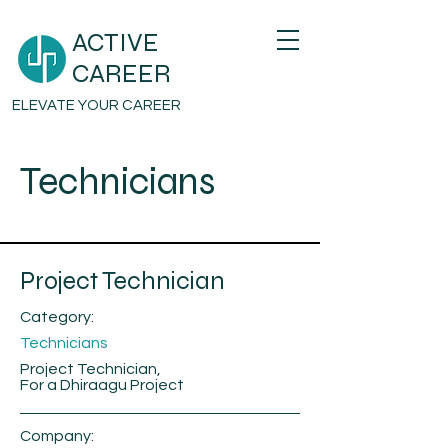
ACTIVE
CAREER
ELEVATE YOUR CAREER
Technicians
Project Technician
Category:
Technicians
Project Technician,
For a Dhiraagu Project
Company: