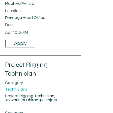
Maahiya Pvt Ltd
Location:
Dhiraagu Head Office
Date:
Apr 10, 2024
Apply
Project Rigging
Technician
Category:
Technicians
Project Rigging Technician,
To work for Dhiraagu Project
Company: