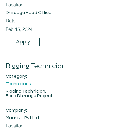
Location:
Dhiraagu Head Office
Date:
Feb 15, 2024
Apply
Rigging Technician
Category:
Technicians
Rigging Technician,
For a Dhiraagu Project
Company:
Maahiya Pvt Ltd
Location: