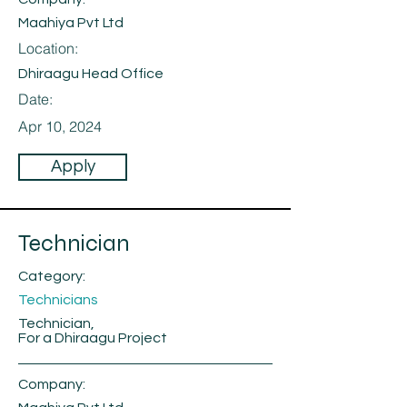
Maahiya Pvt Ltd
Location:
Dhiraagu Head Office
Date:
Apr 10, 2024
Apply
Technician
Category:
Technicians
Technician,
For a Dhiraagu Project
Company: