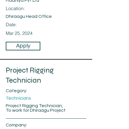
Maahiya Pvt Ltd
Location:
Dhiraagu Head Office
Date:
Mar 25, 2024
Apply
Project Rigging
Technician
Category:
Technicians
Project Rigging Technician,
To work for Dhiraagu Project
Company: