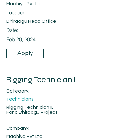
Maahiya Pvt Ltd
Location:
Dhiraagu Head Office
Date:
Feb 20, 2024
Apply
Rigging Technician II
Category:
Technicians
Rigging Technician II,
For a Dhiraagu Project
Company:
Maahiya Pvt Ltd