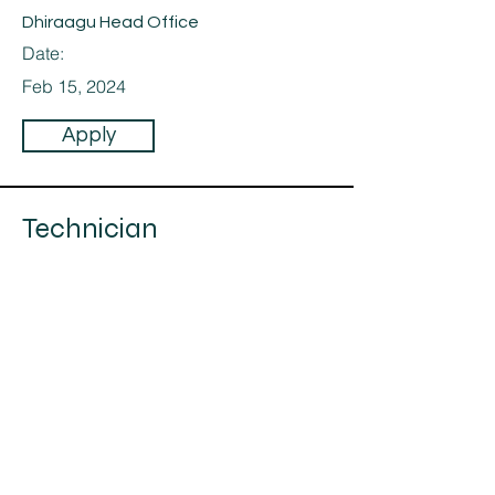
Dhiraagu Head Office
Date:
Feb 15, 2024
Apply
Technician
Category:
Technicians
Technicians,
For a Dhiraagu Project
Company:
Maahiya Pvt Ltd
Location:
Dhiraagu Head Office