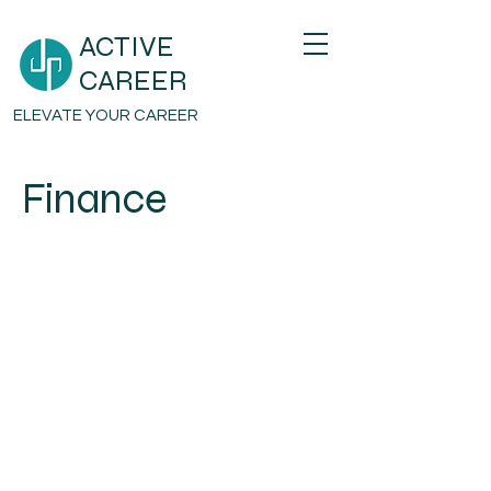
ACTIVE
CAREER
ELEVATE YOUR CAREER
Finance
Email
hello@activecareer.mv
Address
H.Bonthi, 4th Floor , Hiffaseyha